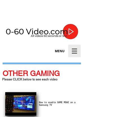
MENU
OTHER GAMING
Please CLICK below to see each video
How to enable GAME MODE on a
Samsung TV