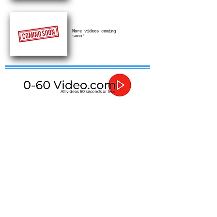
More videos coming
soon!
If in any doubt about how to use or install these
products then please contact a qualified professional.
In no event shall I be liable for any direct, indirect,
punitive, incidental, special consequential damages, to
property or life, whatsoever arising out of or connected
with the advice given in these videos or with the use or
misuse of my products.