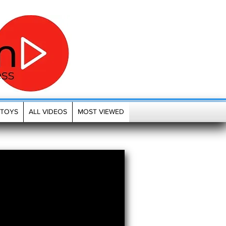
TOYS
ALL VIDEOS
MOST VIEWED