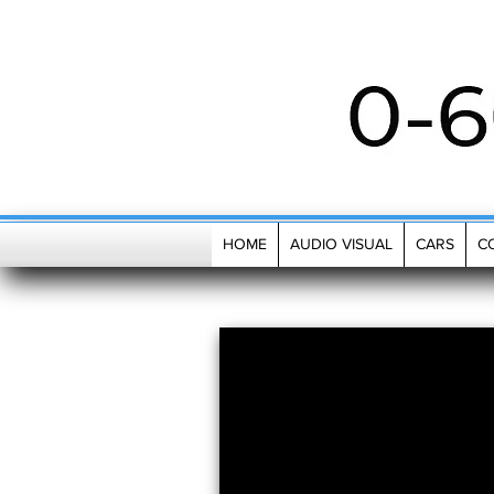
MENU
HOME
AUDIO VISUAL
CARS
C