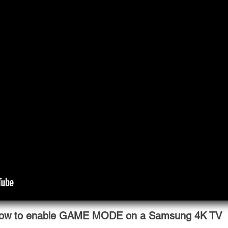
ow to enable GAME MODE on a Samsung 4K TV