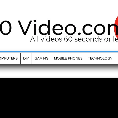
OMPUTERS
DIY
GAMING
MOBILE PHONES
TECHNOLOGY