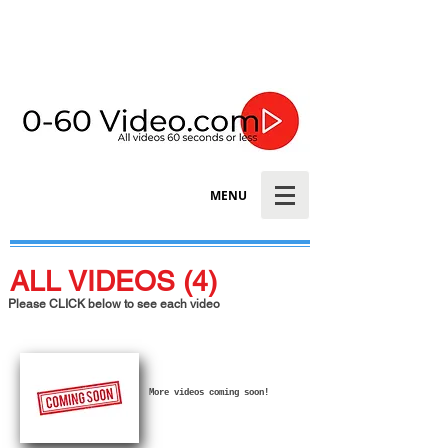
MENU
ALL VIDEOS (4)
Please CLICK below to see each video
More videos coming soon!