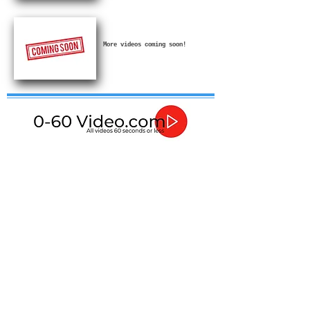
More videos coming soon!
If in any doubt about how to use or install these
products then please contact a qualified professional.
In no event shall I be liable for any direct, indirect,
punitive, incidental, special consequential damages, to
property or life, whatsoever arising out of or connected
with the advice given in these videos or with the use or
misuse of my products.