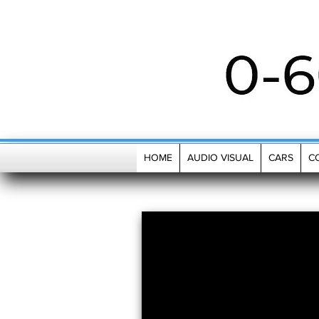
MENU
HOME
AUDIO VISUAL
CARS
C