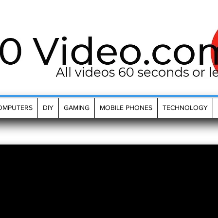
OMPUTERS
DIY
GAMING
MOBILE PHONES
TECHNOLOGY