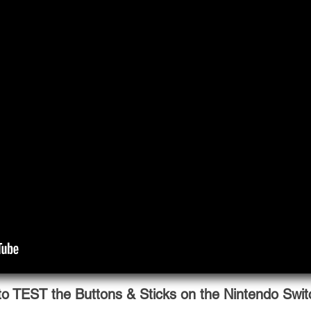
o TEST the Buttons & Sticks on the Nintendo Swit