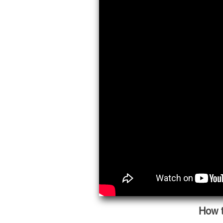
How t