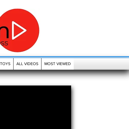
TOYS
ALL VIDEOS
MOST VIEWED