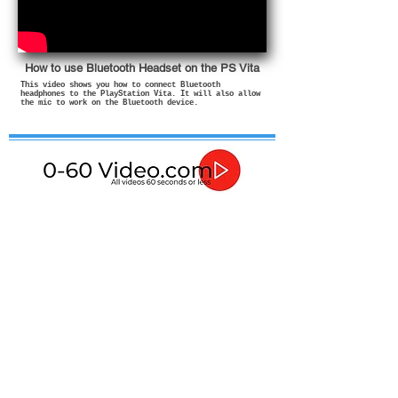
How to use Bluetooth Headset on the PS Vita
This video shows you how to connect Bluetooth
headphones to the PlayStation Vita. It will also allow
the mic to work on the Bluetooth device.
If in any doubt about how to use or install these
products then please contact a qualified professional.
In no event shall I be liable for any direct, indirect,
punitive, incidental, special consequential damages, to
property or life, whatsoever arising out of or connected
with the advice given in these videos or with the use or
misuse of my products.