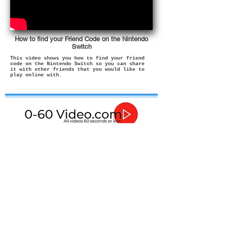
How to find your Friend Code on the Nintendo
Switch
This video shows you how to find your friend
code on the Nintendo Switch so you can share
it with other friends that you would like to
play online with.
If in any doubt about how to use or install these
products then please contact a qualified professional.
In no event shall I be liable for any direct, indirect,
punitive, incidental, special consequential damages, to
property or life, whatsoever arising out of or connected
with the advice given in these videos or with the use or
misuse of my products.