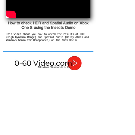
How to check HDR and Spatial Audio on Xbox
One S using the Insects Demo
This video shows you how to check the results of HDR
(High Dynamic Range) and Spatial Audio (Dolby Atmos and
Windows Sonic for Headphones) on the Xbox One S.
If in any doubt about how to use or install these
products then please contact a qualified professional.
In no event shall I be liable for any direct, indirect,
punitive, incidental, special consequential damages, to
property or life, whatsoever arising out of or connected
with the advice given in these videos or with the use or
misuse of my products.