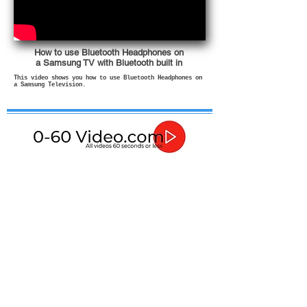
How to use Bluetooth Headphones on
a Samsung TV with Bluetooth built in
This video shows you how to use Bluetooth Headphones on
a Samsung Television.
If in any doubt about how to use or install these
products then please contact a qualified professional.
In no event shall I be liable for any direct, indirect,
punitive, incidental, special consequential damages, to
property or life, whatsoever arising out of or connected
with the advice given in these videos or with the use or
misuse of my products.